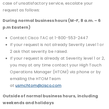
case of unsatisfactory service, escalate your
request as follows:
During normal business hours (M-F, 8 a.m. – 6
p.m Eastern)
Contact Cisco TAC at 1-800-553-2447
If your request is not already Severity Level 1 or
2 ask that severity be raised.
If your request is already at Severity level 1 or 2,
you may at any time contact your High Touch
Operations Manager (HTOM) via phone or by
emailing the HTOM Team
at
usmchtom@cisco.com
Outside of normal business hours, including
weekends and holidays