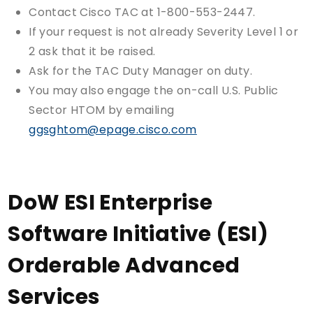
Contact Cisco TAC at 1-800-553-2447.
If your request is not already Severity Level 1 or
2 ask that it be raised.
Ask for the TAC Duty Manager on duty.
You may also engage the on-call U.S. Public
Sector HTOM by emailing
ggsghtom@epage.cisco.com
DoW ESI Enterprise
Software Initiative (ESI)
Orderable Advanced
Services