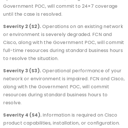
Government POC, will commit to 24×7 coverage
until the case is resolved.
Severity 2 (S2).
Operations on an existing network
or environment is severely degraded. FCN and
Cisco, along with the Government POC, will commit
full-time resources during standard business hours
to resolve the situation.
Severity 3 (S3).
Operational performance of your
network or environment is impaired. FCN and Cisco,
along with the Government POC, will commit
resources during standard business hours to
resolve.
Severity 4 (S4).
Information is required on Cisco
product capabilities, installation, or configuration.