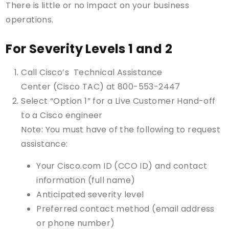
There is little or no impact on your business
operations.
For Severity Levels 1 and 2
Call Cisco’s Technical Assistance
Center (Cisco TAC) at 800-553-2447
Select “Option 1” for a Live Customer Hand-off
to a Cisco engineer
Note: You must have of the following to request
assistance:
Your Cisco.com ID (CCO ID) and contact
information (full name)
Anticipated severity level
Preferred contact method (email address
or phone number)