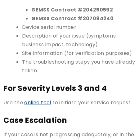
GEMSS Contract #204250592
GEMSS Contract #207094240
Device serial number
Description of your issue (symptoms,
business impact, technology)
Site information (for verification purposes)
The troubleshooting steps you have already
taken
For Severity Levels 3 and 4
Use the
online tool
to initiate your service request.
Case Escalation
If your case is not progressing adequately, or in the