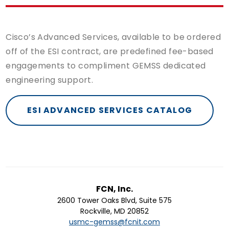
Cisco’s Advanced Services, available to be ordered
off of the ESI contract, are predefined fee-based
engagements to compliment GEMSS dedicated
engineering support.
ESI ADVANCED SERVICES CATALOG
FCN, Inc.
2600 Tower Oaks Blvd, Suite 575
Rockville, MD 20852
usmc-gemss@fcnit.com