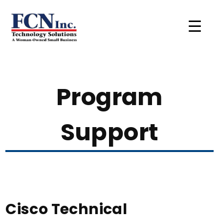
Program
Support
Cisco Technical