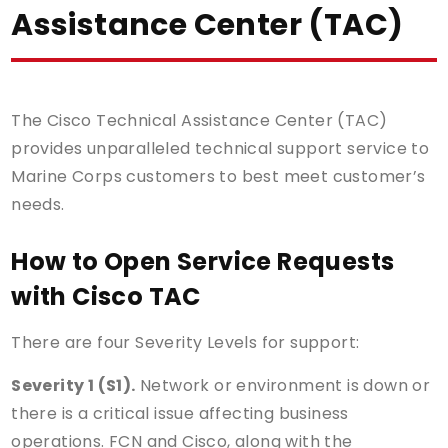
Assistance Center (TAC)
The Cisco Technical Assistance Center (TAC)
provides unparalleled technical support service to
Marine Corps customers to best meet customer’s
needs.
How to Open Service Requests
with Cisco TAC
There are four Severity Levels for support:
Severity 1 (S1).
Network or environment is down or
there is a critical issue affecting business
operations. FCN and Cisco, along with the